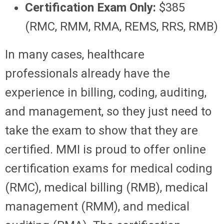
Certification Exam Only:
$385
(RMC, RMM, RMA, REMS, RRS, RMB)
In many cases, healthcare
professionals already have the
experience in billing, coding, auditing,
and management, so they just need to
take the exam to show that they are
certified. MMI is proud to offer online
certification exams for medical coding
(RMC), medical billing (RMB), medical
management (RMM), and medical