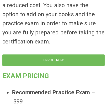
a reduced cost. You also have the
option to add on your books and the
practice exam in order to make sure
you are fully prepared before taking the
certification exam.
ENROLL NOW
EXAM PRICING
Recommended Practice Exam
–
$99