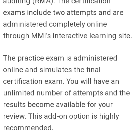
auditing (RMA). The certification
exams include two attempts and are
administered completely online
through MMI’s interactive learning site.
The practice exam is administered
online and simulates the final
certification exam. You will have an
unlimited number of attempts and the
results become available for your
review. This add-on option is highly
recommended.