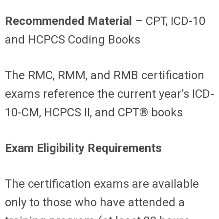
Recommended Material
– CPT, ICD-10
and HCPCS Coding Books
The RMC, RMM, and RMB certification
exams reference the current year’s ICD-
10-CM, HCPCS II, and CPT® books
Exam Eligibility Requirements
The certification exams are available
only to those who have attended a