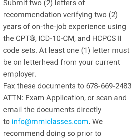
Submit two (2) letters of
recommendation verifying two (2)
years of on-the-job experience using
the CPT®, ICD-10-CM, and HCPCS II
code sets. At least one (1) letter must
be on letterhead from your current
employer.
Fax these documents to 678-669-2483
ATTN: Exam Application, or scan and
email the documents directly
to
info@mmiclasses.com
. We
recommend doing so prior to