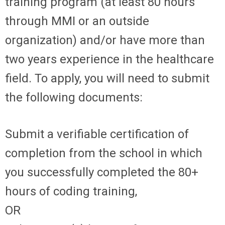
training program (at least 80 hours
through MMI or an outside
organization) and/or have more than
two years experience in the healthcare
field. To apply, you will need to submit
the following documents:
Submit a verifiable certification of
completion from the school in which
you successfully completed the 80+
hours of coding training,
OR