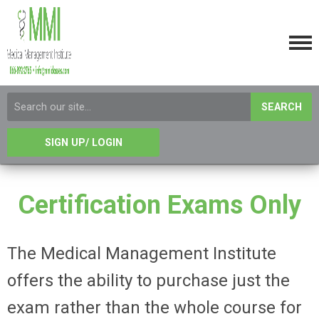
SEARCH
SIGN UP/ LOGIN
Certification Exams Only
The Medical Management Institute
offers the ability to purchase just the
exam rather than the whole course for