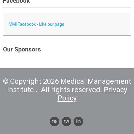
Facebook
MMI Facebook - Like our page
Our Sponsors
© Copyright 2026 Medical Management
Institute . All rights reserved.
Privacy
Policy
facebook
twitter
linkedin