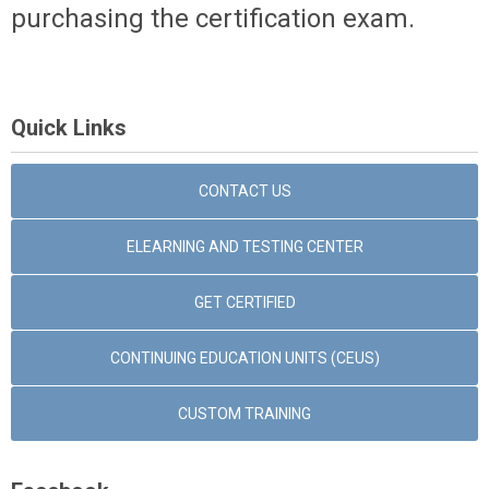
purchasing the certification exam.
Quick Links
CONTACT US
ELEARNING AND TESTING CENTER
GET CERTIFIED
CONTINUING EDUCATION UNITS (CEUS)
CUSTOM TRAINING