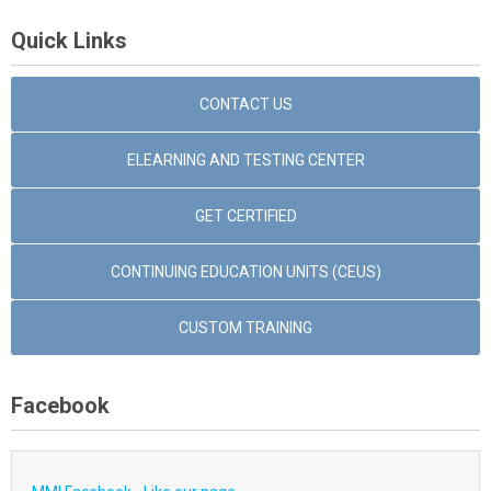
Quick Links
CONTACT US
ELEARNING AND TESTING CENTER
GET CERTIFIED
CONTINUING EDUCATION UNITS (CEUS)
CUSTOM TRAINING
Facebook