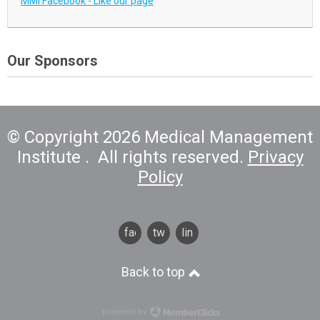
MMI Facebook - Like our page
Our Sponsors
© Copyright 2026 Medical Management
Institute . All rights reserved.
Privacy
Policy
facebook
twitter
linkedin
Back to top
powered by