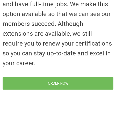
and have full-time jobs. We make this
option available so that we can see our
members succeed. Although
extensions are available, we still
require you to renew your certifications
so you can stay up-to-date and excel in
your career.
ORDER NOW