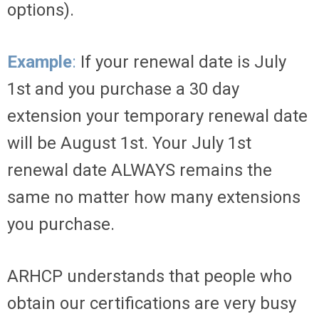
options).
Example
:
If your renewal date is July
1st and you purchase a 30 day
extension your temporary renewal date
will be August 1st. Your July 1st
renewal date ALWAYS remains the
same no matter how many extensions
you purchase.
ARHCP understands that people who
obtain our certifications are very busy