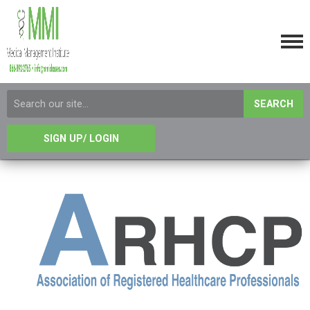
SEARCH
SIGN UP/ LOGIN