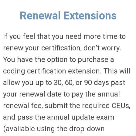
Renewal Extensions
If you feel that you need more time to
renew your certification, don’t worry.
You have the option to purchase a
coding certification extension. This will
allow you up to 30, 60, or 90 days past
your renewal date to pay the annual
renewal fee, submit the required CEUs,
and pass the annual update exam
(available using the drop-down