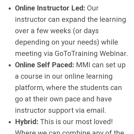
Online Instructor Led:
Our
instructor can expand the learning
over a few weeks (or days
depending on your needs) while
meeting via GoToTraining Webinar.
Online Self Paced:
MMI can set up
a course in our online learning
platform, where the students can
go at their own pace and have
instructor support via email.
Hybrid:
This is our most loved!
Where we can combine any of the