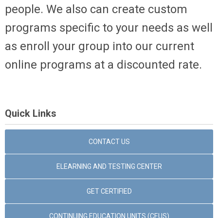
people. We also can create custom
programs specific to your needs as well
as enroll your group into our current
online programs at a discounted rate.
Quick Links
CONTACT US
ELEARNING AND TESTING CENTER
GET CERTIFIED
CONTINUING EDUCATION UNITS (CEUS)