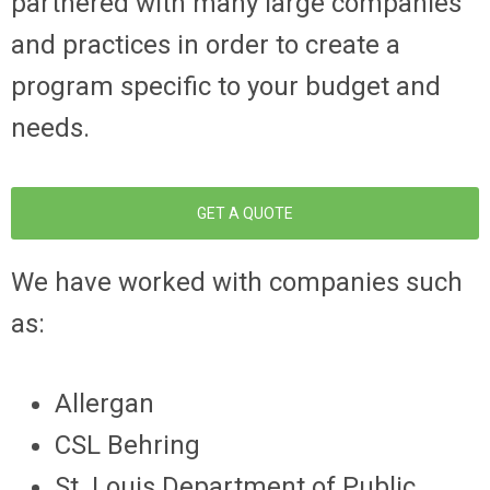
partnered with many large companies
and practices in order to create a
program specific to your budget and
needs.
GET A QUOTE
We have worked with companies such
as:
Allergan
CSL Behring
St. Louis Department of Public