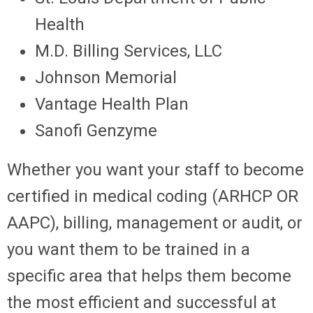
Health
M.D. Billing Services, LLC
Johnson Memorial
Vantage Health Plan
Sanofi Genzyme
Whether you want your staff to become
certified in medical coding (ARHCP OR
AAPC), billing, management or audit, or
you want them to be trained in a
specific area that helps them become
the most efficient and successful at