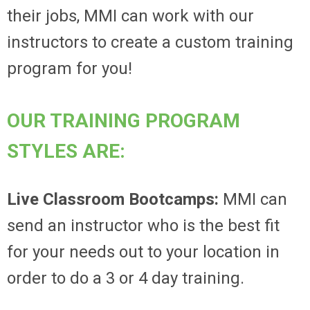
their jobs, MMI can work with our
instructors to create a custom training
program for you!
OUR TRAINING PROGRAM
STYLES ARE:
Live Classroom Bootcamps:
MMI can
send an instructor who is the best fit
for your needs out to your location in
order to do a 3 or 4 day training.