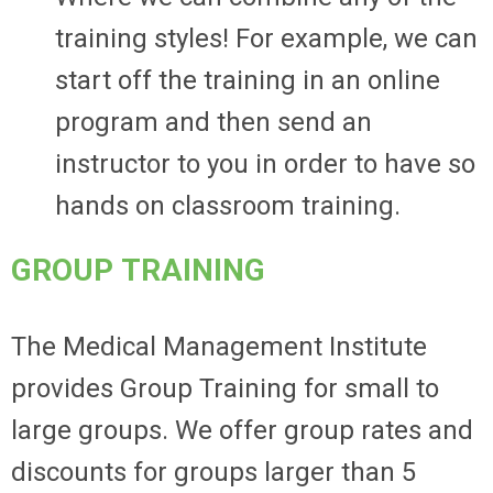
training styles! For example, we can
start off the training in an online
program and then send an
instructor to you in order to have so
hands on classroom training.
GROUP TRAINING
The Medical Management Institute
provides Group Training for small to
large groups. We offer group rates and
discounts for groups larger than 5