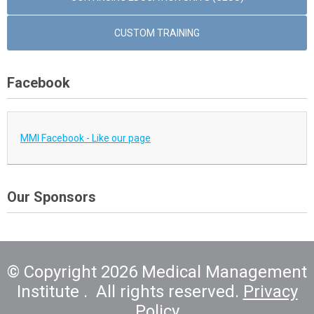
CUSTOM TRAINING
Facebook
MMI Facebook - Like our page
Our Sponsors
© Copyright 2026 Medical Management
Institute . All rights reserved.
Privacy
Policy