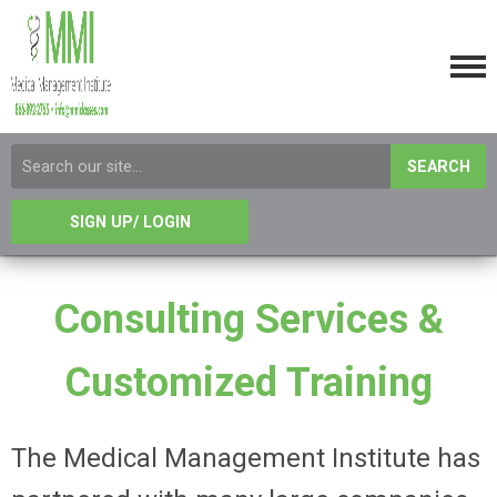
SEARCH
SIGN UP/ LOGIN
Consulting Services &
Customized Training
The Medical Management Institute has